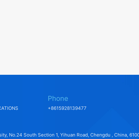
Phone
CATIONS
+8615928139477
ity, No.24 South Section 1, Yihuan Road, Chengdu , China, 610