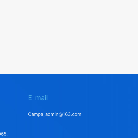
E-mail
Campa_admin@163.com
065.