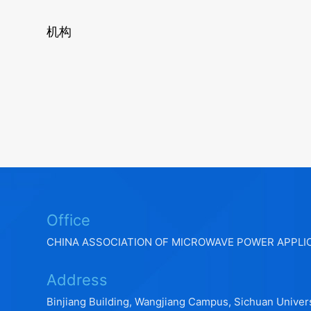
机构
Office
CHINA ASSOCIATION OF MICROWAVE POWER APPLI
Address
Binjiang Building, Wangjiang Campus, Sichuan Univers