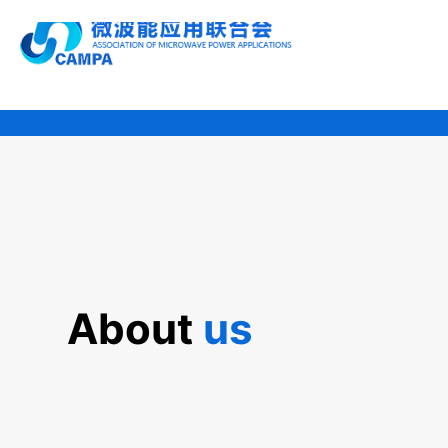
About 
us